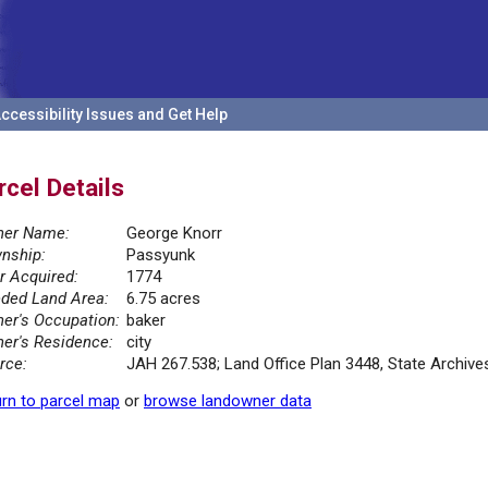
ccessibility Issues and Get Help
rcel Details
er Name:
George Knorr
nship:
Passyunk
r Acquired:
1774
ded Land Area:
6.75 acres
er's Occupation:
baker
er's Residence:
city
rce:
JAH 267.538; Land Office Plan 3448, State Archiv
rn to parcel map
or
browse landowner data