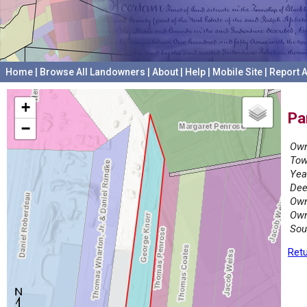
Home
|
Browse All Landowners
|
About
|
Help
|
Mobile Site
|
Report A
+
Pa
−
Own
Tow
Yea
Dee
Own
Own
Sou
Retu