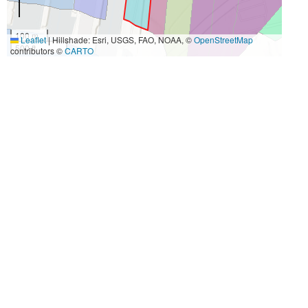
100 m
Leaflet
|
Hillshade: Esri, USGS, FAO, NOAA, ©
OpenStreetMap
500 ft
contributors ©
CARTO