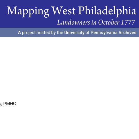
A project hosted by the
University of Pennsylvania Archives
es, PMHC