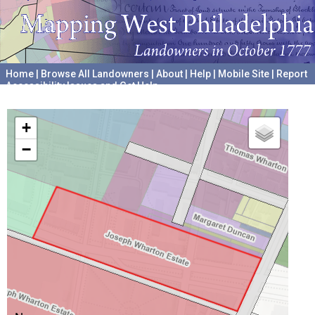
Home
|
Browse All Landowners
|
About
|
Help
|
Mobile Site
|
Report
Accessibility Issues and Get Help
A project hosted by the
University of Pennsylvania Archives
+
−