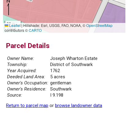
50 m
Leaflet
|
Hillshade: Esri, USGS, FAO, NOAA, ©
OpenStreetMap
300 ft
contributors ©
CARTO
Parcel Details
Owner Name:
Joseph Wharton Estate
Township:
District of Southwark
Year Acquired:
1762
Deeded Land Area:
5 acres
Owner's Occupation:
gentleman
Owner's Residence:
Southwark
Source:
I 9.198
Return to parcel map
or
browse landowner data