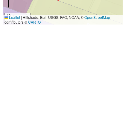
10 m
Leaflet
|
Hillshade: Esri, USGS, FAO, NOAA, ©
OpenStreetMap
30 ft
contributors ©
CARTO