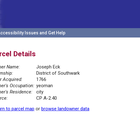
ccessibility Issues and Get Help
rcel Details
er Name:
Joseph Eck
nship:
District of Southwark
r Acquired:
1766
er's Occupation:
yeoman
er's Residence:
city
rce:
CP A-2.40
rn to parcel map
or
browse landowner data