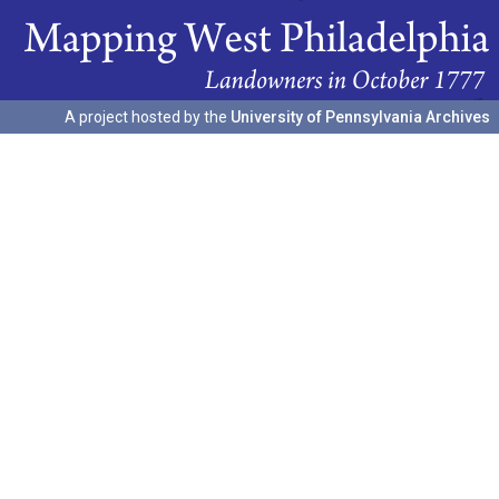
A project hosted by the
University of Pennsylvania Archives