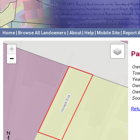
Home
|
Browse All Landowners
|
About
|
Help
|
Mobile Site
|
Report A
+
Pa
−
Own
Tow
Yea
Own
Own
Sou
Retu