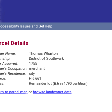
ccessibility Issues and Get Help
rcel Details
er Name:
Thomas Wharton
nship:
District of Southwark
r Acquired:
1755
er's Occupation:
merchant
er's Residence:
city
rce:
H 6.661
es:
Remainder lot (B.6 in 1790 partition)
rn to parcel map
or
browse landowner data