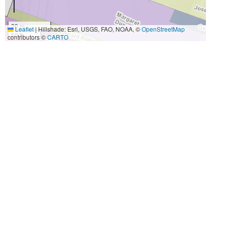
20 m
Leaflet
|
Hillshade: Esri, USGS, FAO, NOAA, ©
OpenStreetMap
50 ft
contributors ©
CARTO