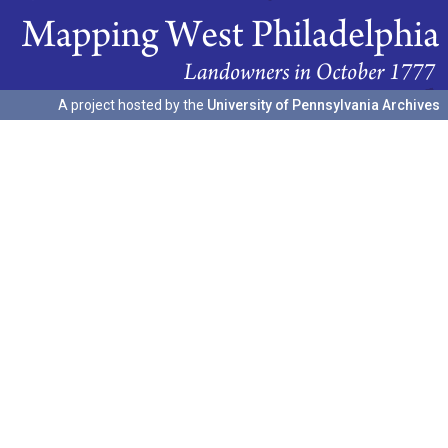
A project hosted by the
University of Pennsylvania Archives