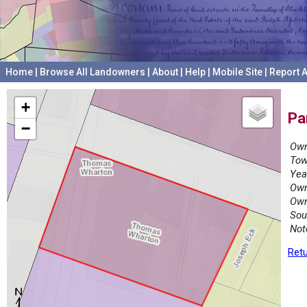
Home
|
Browse All Landowners
|
About
|
Help
|
Mobile Site
|
Report A
+
Pa
−
Own
Tow
Yea
Own
Own
Sou
Not
Retu