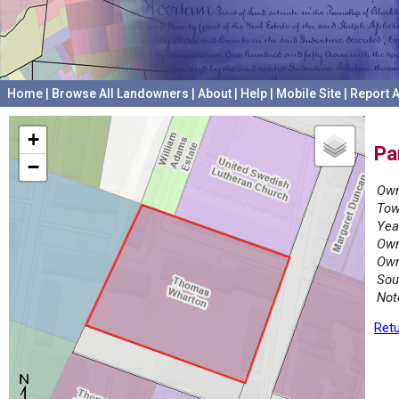
Home
|
Browse All Landowners
|
About
|
Help
|
Mobile Site
|
Report A
+
Pa
−
Own
Tow
Yea
Own
Own
Sou
Not
Retu