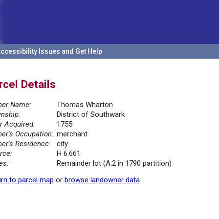
ccessibility Issues and Get Help
rcel Details
er Name:
Thomas Wharton
nship:
District of Southwark
r Acquired:
1755
er's Occupation:
merchant
er's Residence:
city
rce:
H 6.661
es:
Remainder lot (A.2 in 1790 partition)
rn to parcel map
or
browse landowner data