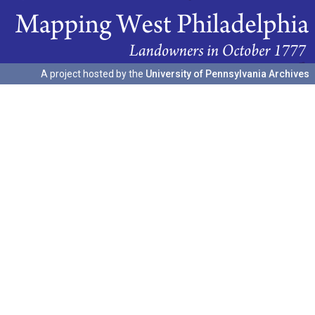
A project hosted by the
University of Pennsylvania Archives