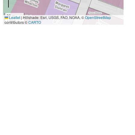
30 m
Leaflet
|
Hillshade: Esri, USGS, FAO, NOAA, ©
OpenStreetMap
100 ft
contributors ©
CARTO