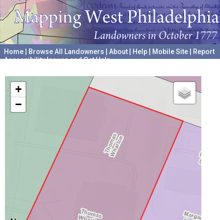
Home
|
Browse All Landowners
|
About
|
Help
|
Mobile Site
|
Report
Accessibility Issues and Get Help
A project hosted by the
University of Pennsylvania Archives
+
−