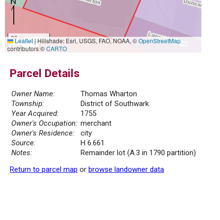
20 m
Leaflet
|
Hillshade: Esri, USGS, FAO, NOAA, ©
OpenStreetMap
50 ft
contributors ©
CARTO
Parcel Details
Owner Name:
Thomas Wharton
Township:
District of Southwark
Year Acquired:
1755
Owner's Occupation:
merchant
Owner's Residence:
city
Source:
H 6.661
Notes:
Remainder lot (A.3 in 1790 partition)
Return to parcel map
or
browse landowner data