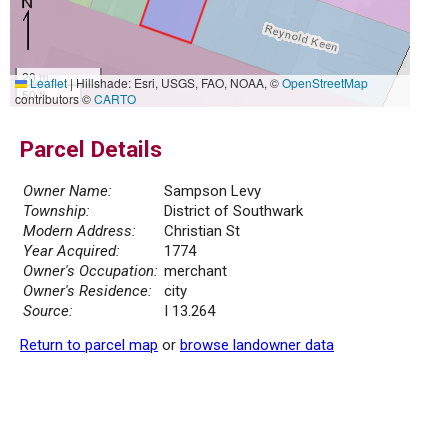
20 m
Leaflet
|
Hillshade: Esri, USGS, FAO, NOAA, ©
OpenStreetMap
50 ft
contributors ©
CARTO
Parcel Details
Owner Name:
Sampson Levy
Township:
District of Southwark
Modern Address:
Christian St
Year Acquired:
1774
Owner's Occupation:
merchant
Owner's Residence:
city
Source:
I 13.264
Return to parcel map
or
browse landowner data