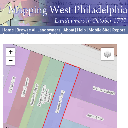
Home
|
Browse All Landowners
|
About
|
Help
|
Mobile Site
|
Report
Accessibility Issues and Get Help
A project hosted by the
University of Pennsylvania Archives
+
−