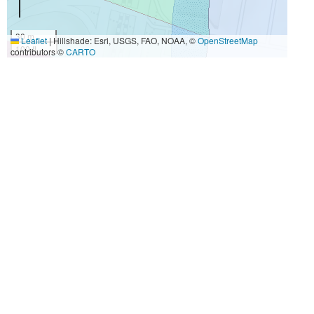
30 m
Leaflet
|
Hillshade: Esri, USGS, FAO, NOAA, ©
OpenStreetMap
100 ft
contributors ©
CARTO