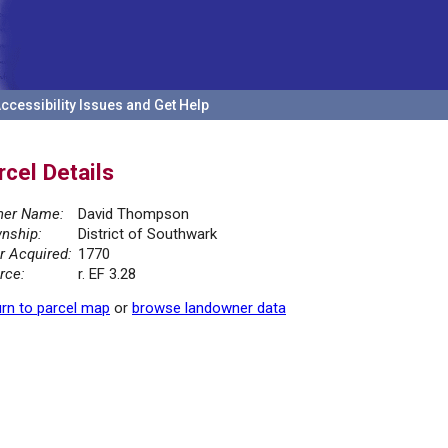
ccessibility Issues and Get Help
rcel Details
er Name:
David Thompson
nship:
District of Southwark
r Acquired:
1770
rce:
r. EF 3.28
rn to parcel map
or
browse landowner data