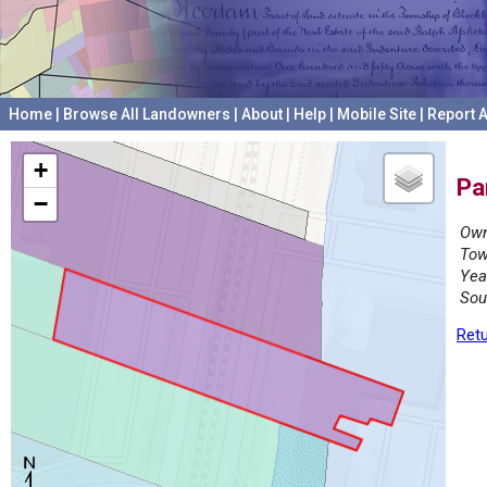
Home
|
Browse All Landowners
|
About
|
Help
|
Mobile Site
|
Report A
+
Pa
−
Own
Tow
Yea
Sou
Retu