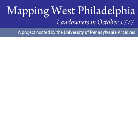
A project hosted by the
University of Pennsylvania Archives