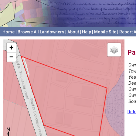
Home
|
Browse All Landowners
|
About
|
Help
|
Mobile Site
|
Report A
+
Pa
−
Own
Tow
Yea
Dee
Own
Own
Sou
Retu