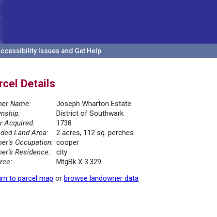
ccessibility Issues and Get Help
rcel Details
er Name:
Joseph Wharton Estate
nship:
District of Southwark
r Acquired:
1738
ded Land Area:
2 acres, 112 sq. perches
er's Occupation:
cooper
er's Residence:
city
rce:
MtgBk X 3.329
rn to parcel map
or
browse landowner data