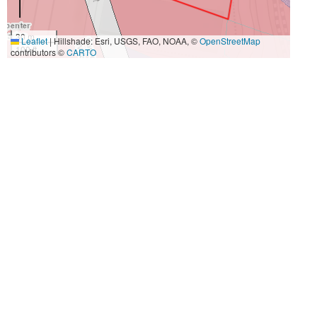
30 m
Leaflet
|
Hillshade: Esri, USGS, FAO, NOAA, ©
OpenStreetMap
100 ft
contributors ©
CARTO