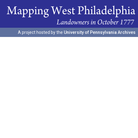
A project hosted by the
University of Pennsylvania Archives