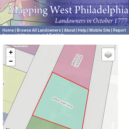
Home
|
Browse All Landowners
|
About
|
Help
|
Mobile Site
|
Report
Accessibility Issues and Get Help
A project hosted by the
University of Pennsylvania Archives
+
−