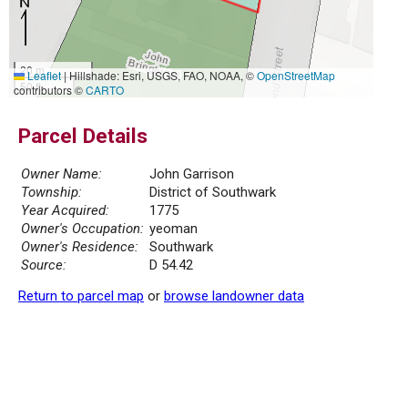
20 m
Leaflet
|
Hillshade: Esri, USGS, FAO, NOAA, ©
OpenStreetMap
50 ft
contributors ©
CARTO
Parcel Details
Owner Name:
John Garrison
Township:
District of Southwark
Year Acquired:
1775
Owner's Occupation:
yeoman
Owner's Residence:
Southwark
Source:
D 54.42
Return to parcel map
or
browse landowner data