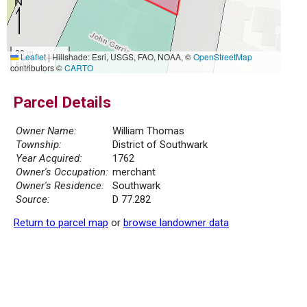
20 m
Leaflet
|
Hillshade: Esri, USGS, FAO, NOAA, ©
OpenStreetMap
50 ft
contributors ©
CARTO
Parcel Details
Owner Name:
William Thomas
Township:
District of Southwark
Year Acquired:
1762
Owner's Occupation:
merchant
Owner's Residence:
Southwark
Source:
D 77.282
Return to parcel map
or
browse landowner data