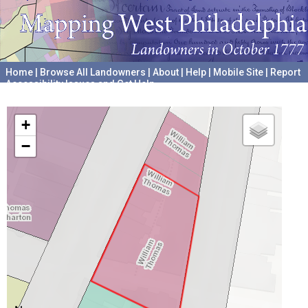
Home
|
Browse All Landowners
|
About
|
Help
|
Mobile Site
|
Report
Accessibility Issues and Get Help
A project hosted by the
University of Pennsylvania Archives
+
−