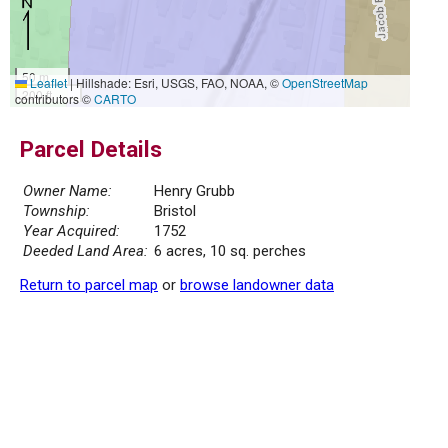
50 m
Leaflet
|
Hillshade: Esri, USGS, FAO, NOAA, ©
OpenStreetMap
200 ft
contributors ©
CARTO
Parcel Details
Owner Name:
Henry Grubb
Township:
Bristol
Year Acquired:
1752
Deeded Land Area:
6 acres, 10 sq. perches
Return to parcel map
or
browse landowner data