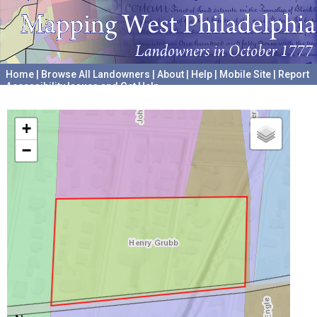
Home
|
Browse All Landowners
|
About
|
Help
|
Mobile Site
|
Report
Accessibility Issues and Get Help
A project hosted by the
University of Pennsylvania Archives
+
−