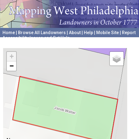
Home
|
Browse All Landowners
|
About
|
Help
|
Mobile Site
|
Report
Accessibility Issues and Get Help
A project hosted by the
University of Pennsylvania Archives
+
−