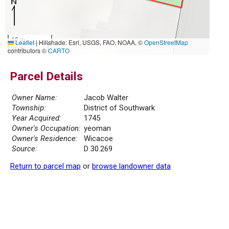
10 m
Leaflet
|
Hillshade: Esri, USGS, FAO, NOAA, ©
OpenStreetMap
30 ft
contributors ©
CARTO
Parcel Details
Owner Name:
Jacob Walter
Township:
District of Southwark
Year Acquired:
1745
Owner's Occupation:
yeoman
Owner's Residence:
Wicacoe
Source:
D 30.269
Return to parcel map
or
browse landowner data