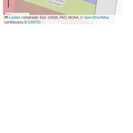
20 m
Leaflet
|
Hillshade: Esri, USGS, FAO, NOAA, ©
OpenStreetMap
50 ft
contributors ©
CARTO