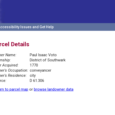
ccessibility Issues and Get Help
rcel Details
er Name:
Paul Isaac Voto
nship:
District of Southwark
r Acquired:
1770
er's Occupation:
conveyancer
er's Residence:
city
rce:
D 61.306
rn to parcel map
or
browse landowner data