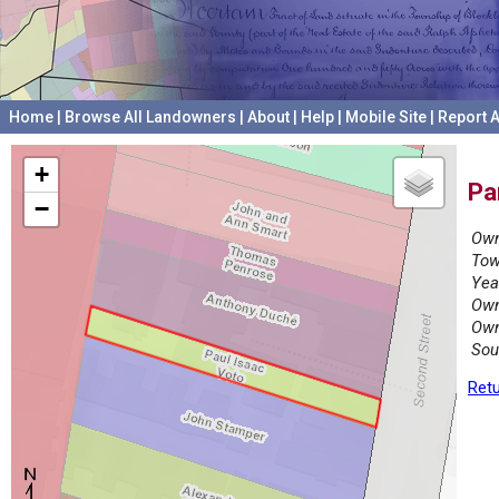
Home
|
Browse All Landowners
|
About
|
Help
|
Mobile Site
|
Report A
+
Pa
−
Own
Tow
Yea
Own
Own
Sou
Retu