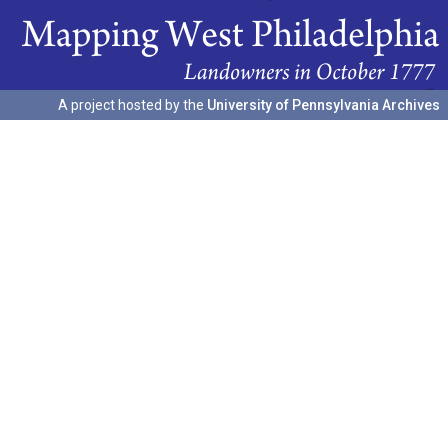
A project hosted by the
University of Pennsylvania Archives