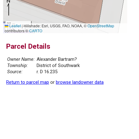
20 m
Leaflet
|
Hillshade: Esri, USGS, FAO, NOAA, ©
OpenStreetMap
50 ft
contributors ©
CARTO
Parcel Details
Owner Name:
Alexander Bartram?
Township:
District of Southwark
Source:
r. D 16.235
Return to parcel map
or
browse landowner data