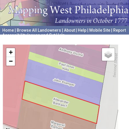
Home
|
Browse All Landowners
|
About
|
Help
|
Mobile Site
|
Report
Accessibility Issues and Get Help
A project hosted by the
University of Pennsylvania Archives
+
−