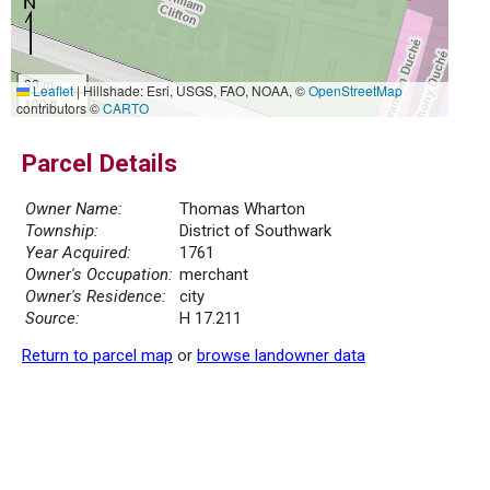
30 m
Leaflet
|
Hillshade: Esri, USGS, FAO, NOAA, ©
OpenStreetMap
100 ft
contributors ©
CARTO
Parcel Details
Owner Name:
Thomas Wharton
Township:
District of Southwark
Year Acquired:
1761
Owner's Occupation:
merchant
Owner's Residence:
city
Source:
H 17.211
Return to parcel map
or
browse landowner data