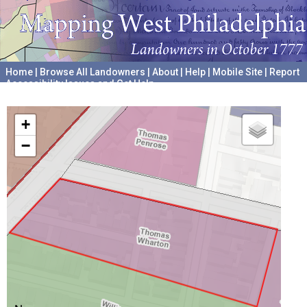
Home
|
Browse All Landowners
|
About
|
Help
|
Mobile Site
|
Report
Accessibility Issues and Get Help
A project hosted by the
University of Pennsylvania Archives
+
−