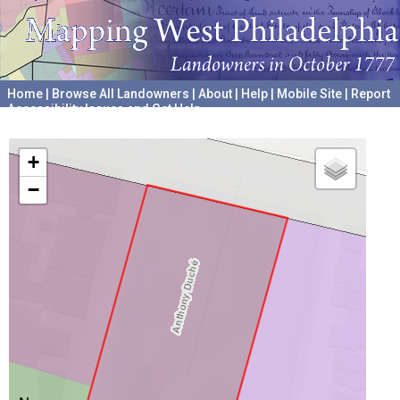
Home
|
Browse All Landowners
|
About
|
Help
|
Mobile Site
|
Report
Accessibility Issues and Get Help
A project hosted by the
University of Pennsylvania Archives
+
−