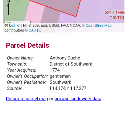
20 m
Leaflet
|
Hillshade: Esri, USGS, FAO, NOAA, ©
OpenStreetMap
50 ft
contributors ©
CARTO
Parcel Details
Owner Name:
Anthony Duché
Township:
District of Southwark
Year Acquired:
1774
Owner's Occupation:
gentleman
Owner's Residence:
Southwark
Source:
I 14.174; r. I 17.277
Return to parcel map
or
browse landowner data