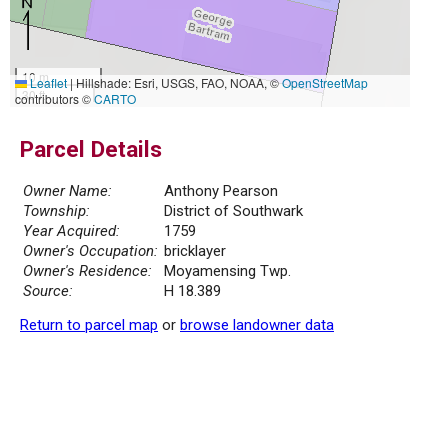
10 m
Leaflet
|
Hillshade: Esri, USGS, FAO, NOAA, ©
OpenStreetMap
30 ft
contributors ©
CARTO
Parcel Details
Owner Name:
Anthony Pearson
Township:
District of Southwark
Year Acquired:
1759
Owner's Occupation:
bricklayer
Owner's Residence:
Moyamensing Twp.
Source:
H 18.389
Return to parcel map
or
browse landowner data