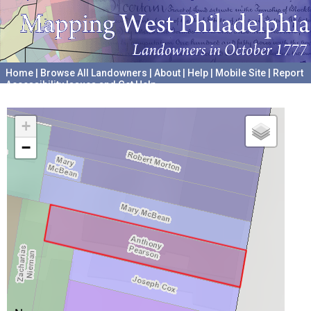
Home
|
Browse All Landowners
|
About
|
Help
|
Mobile Site
|
Report
Accessibility Issues and Get Help
A project hosted by the
University of Pennsylvania Archives
+
−