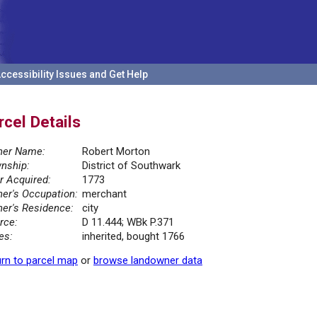
ccessibility Issues and Get Help
rcel Details
er Name:
Robert Morton
nship:
District of Southwark
r Acquired:
1773
er's Occupation:
merchant
er's Residence:
city
rce:
D 11.444; WBk P.371
es:
inherited, bought 1766
rn to parcel map
or
browse landowner data