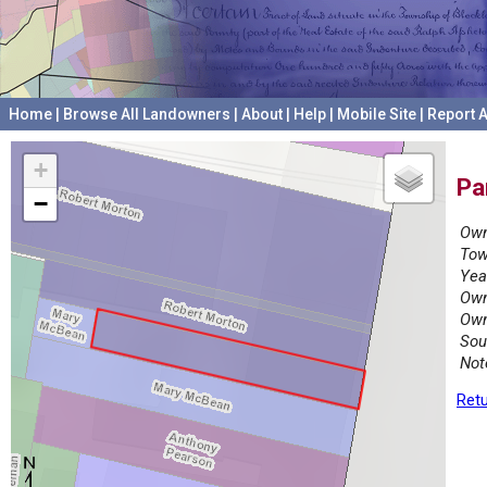
Home
|
Browse All Landowners
|
About
|
Help
|
Mobile Site
|
Report A
+
Pa
−
Own
Tow
Yea
Own
Own
Sou
Not
Retu