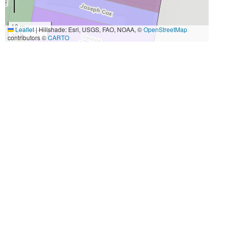
10 m
Leaflet
|
Hillshade: Esri, USGS, FAO, NOAA, ©
OpenStreetMap
30 ft
contributors ©
CARTO