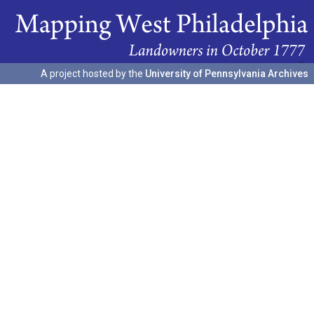
A project hosted by the
University of Pennsylvania Archives