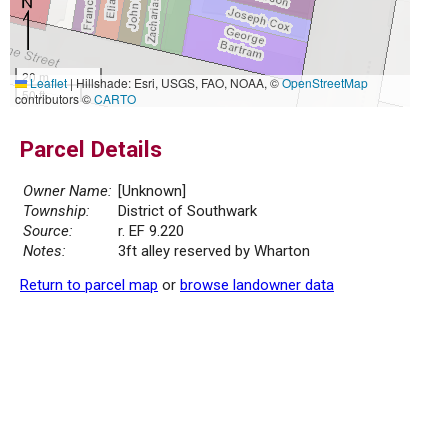
20 m
Leaflet
|
Hillshade: Esri, USGS, FAO, NOAA, ©
OpenStreetMap
50 ft
contributors ©
CARTO
Parcel Details
Owner Name:
[Unknown]
Township:
District of Southwark
Source:
r. EF 9.220
Notes:
3ft alley reserved by Wharton
Return to parcel map
or
browse landowner data