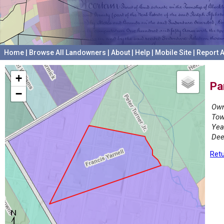
Home
|
Browse All Landowners
|
About
|
Help
|
Mobile Site
|
Report A
+
Pa
−
Own
Tow
Yea
Dee
Retu