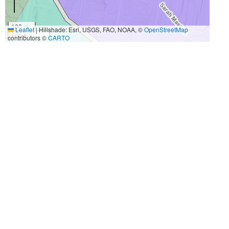
100 m
Leaflet
|
Hillshade: Esri, USGS, FAO, NOAA, ©
OpenStreetMap
500 ft
contributors ©
CARTO