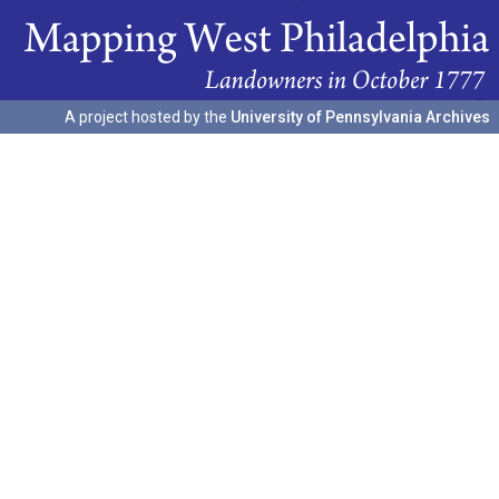
A project hosted by the
University of Pennsylvania Archives