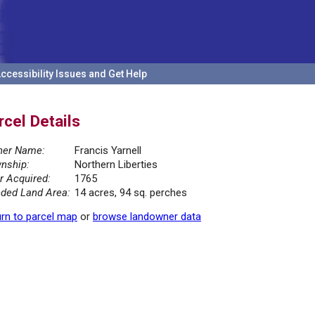
ccessibility Issues and Get Help
rcel Details
er Name:
Francis Yarnell
nship:
Northern Liberties
r Acquired:
1765
ded Land Area:
14 acres, 94 sq. perches
rn to parcel map
or
browse landowner data