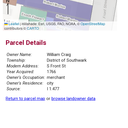
20 m
Leaflet
|
Hillshade: Esri, USGS, FAO, NOAA, ©
OpenStreetMap
50 ft
contributors ©
CARTO
Parcel Details
Owner Name:
William Craig
Township:
District of Southwark
Modern Address:
S Front St
Year Acquired:
1766
Owner's Occupation:
merchant
Owner's Residence:
city
Source:
I 1.477
Return to parcel map
or
browse landowner data