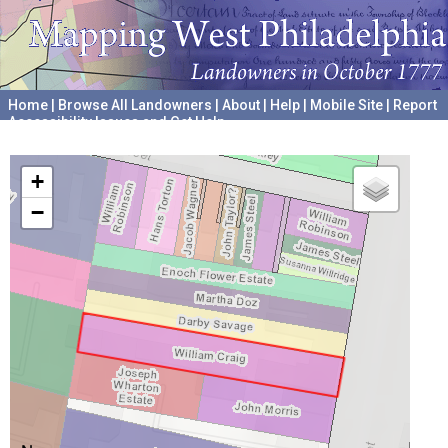
Home
|
Browse All Landowners
|
About
|
Help
|
Mobile Site
|
Report
Accessibility Issues and Get Help
A project hosted by the
University of Pennsylvania Archives
+
−