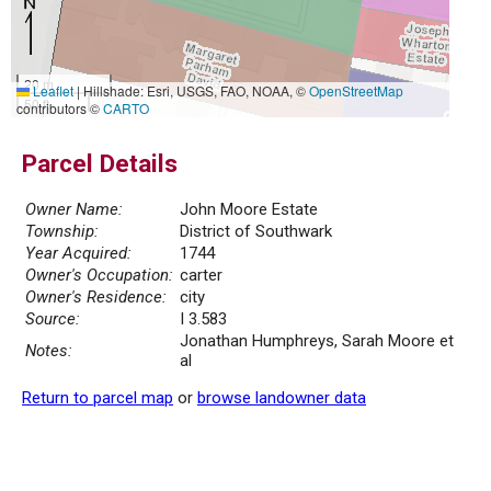
20 m
Leaflet
|
Hillshade: Esri, USGS, FAO, NOAA, ©
OpenStreetMap
50 ft
contributors ©
CARTO
Parcel Details
Owner Name:
John Moore Estate
Township:
District of Southwark
Year Acquired:
1744
Owner's Occupation:
carter
Owner's Residence:
city
Source:
I 3.583
Jonathan Humphreys, Sarah Moore et
Notes:
al
Return to parcel map
or
browse landowner data