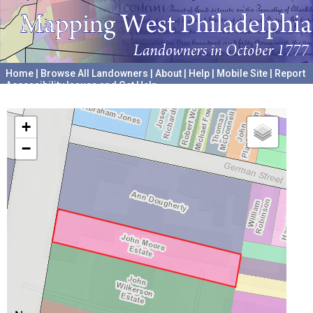
Home
|
Browse All Landowners
|
About
|
Help
|
Mobile Site
|
Report
Accessibility Issues and Get Help
A project hosted by the
University of Pennsylvania Archives
+
−