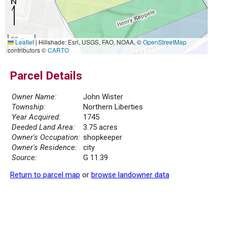
50 m
Leaflet
|
Hillshade: Esri, USGS, FAO, NOAA, ©
OpenStreetMap
300 ft
contributors ©
CARTO
Parcel Details
Owner Name:
John Wister
Township:
Northern Liberties
Year Acquired:
1745
Deeded Land Area:
3.75 acres
Owner's Occupation:
shopkeeper
Owner's Residence:
city
Source:
G 11.39
Return to parcel map
or
browse landowner data