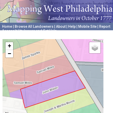
Home
|
Browse All Landowners
|
About
|
Help
|
Mobile Site
|
Report
Accessibility Issues and Get Help
A project hosted by the
University of Pennsylvania Archives
+
−