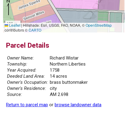
100 m
Leaflet
|
Hillshade: Esri, USGS, FAO, NOAA, ©
OpenStreetMap
500 ft
contributors ©
CARTO
Parcel Details
Owner Name:
Richard Wistar
Township:
Northern Liberties
Year Acquired:
1758
Deeded Land Area:
14 acres
Owner's Occupation:
brass buttonmaker
Owner's Residence:
city
Source:
AM 2.698
Return to parcel map
or
browse landowner data