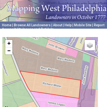
Home
|
Browse All Landowners
|
About
|
Help
|
Mobile Site
|
Report
Accessibility Issues and Get Help
A project hosted by the
University of Pennsylvania Archives
+
−