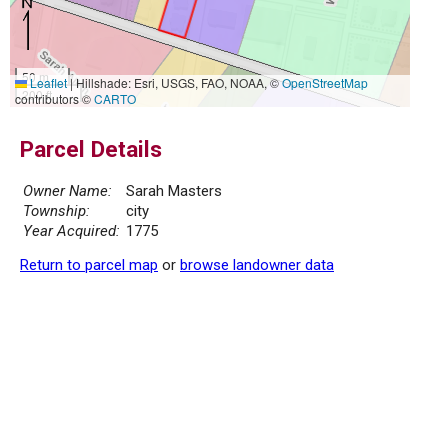
50 m
Leaflet
|
Hillshade: Esri, USGS, FAO, NOAA, ©
OpenStreetMap
200 ft
contributors ©
CARTO
Parcel Details
Owner Name:
Sarah Masters
Township:
city
Year Acquired:
1775
Return to parcel map
or
browse landowner data