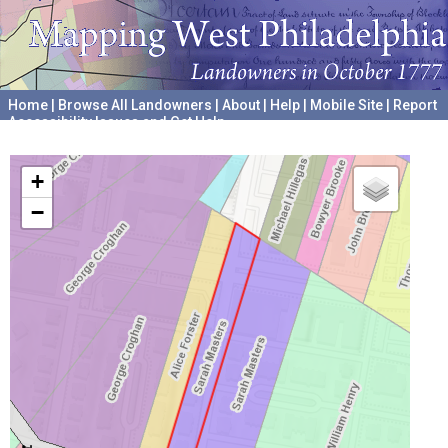
Home
|
Browse All Landowners
|
About
|
Help
|
Mobile Site
|
Report
Accessibility Issues and Get Help
A project hosted by the
University of Pennsylvania Archives
+
−