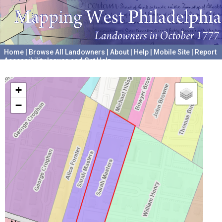
Home
|
Browse All Landowners
|
About
|
Help
|
Mobile Site
|
Report
Accessibility Issues and Get Help
A project hosted by the
University of Pennsylvania Archives
+
−