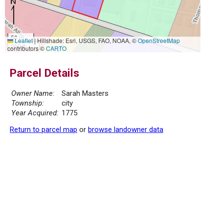
50 m
Leaflet
|
Hillshade: Esri, USGS, FAO, NOAA, ©
OpenStreetMap
200 ft
contributors ©
CARTO
Parcel Details
Owner Name:
Sarah Masters
Township:
city
Year Acquired:
1775
Return to parcel map
or
browse landowner data