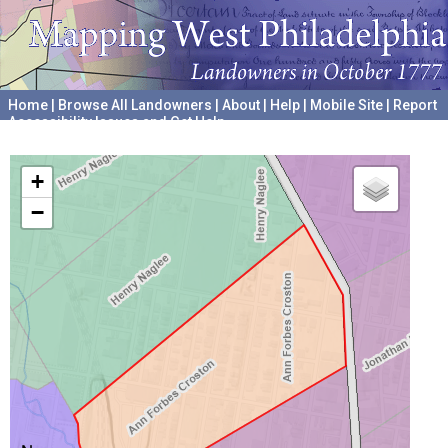
Home
|
Browse All Landowners
|
About
|
Help
|
Mobile Site
|
Report
Accessibility Issues and Get Help
A project hosted by the
University of Pennsylvania Archives
+
−