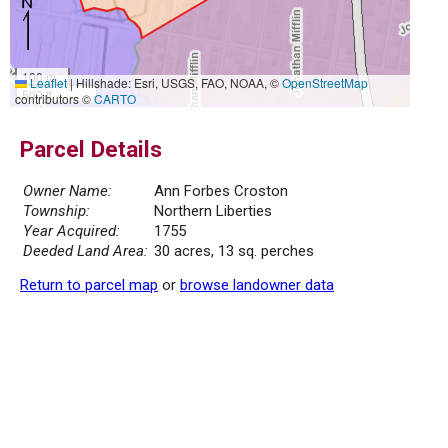
100 m
Leaflet
|
Hillshade: Esri, USGS, FAO, NOAA, ©
OpenStreetMap
500 ft
contributors ©
CARTO
Parcel Details
Owner Name:
Ann Forbes Croston
Township:
Northern Liberties
Year Acquired:
1755
Deeded Land Area:
30 acres, 13 sq. perches
Return to parcel map
or
browse landowner data