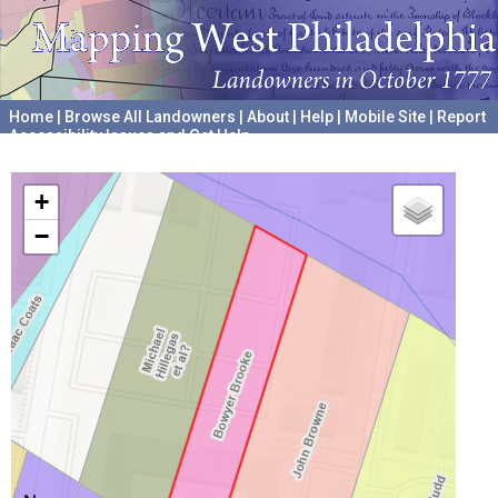
Home
|
Browse All Landowners
|
About
|
Help
|
Mobile Site
|
Report
Accessibility Issues and Get Help
A project hosted by the
University of Pennsylvania Archives
+
−