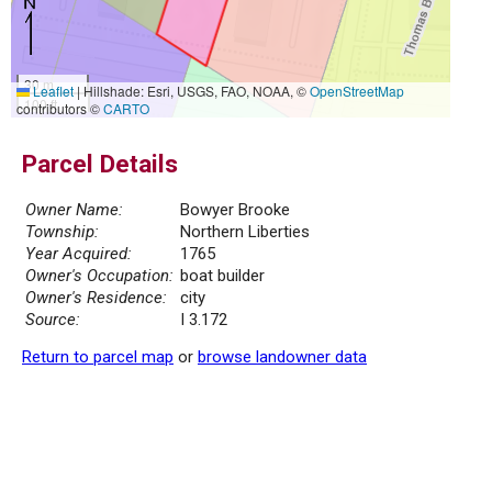
30 m
Leaflet
|
Hillshade: Esri, USGS, FAO, NOAA, ©
OpenStreetMap
100 ft
contributors ©
CARTO
Parcel Details
Owner Name:
Bowyer Brooke
Township:
Northern Liberties
Year Acquired:
1765
Owner's Occupation:
boat builder
Owner's Residence:
city
Source:
I 3.172
Return to parcel map
or
browse landowner data