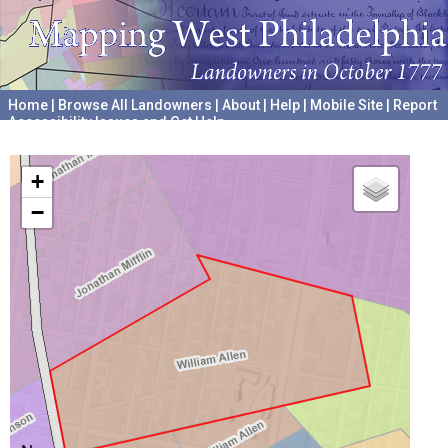
Home
|
Browse All Landowners
|
About
|
Help
|
Mobile Site
|
Report
Accessibility Issues and Get Help
A project hosted by the
University of Pennsylvania Archives
+
−