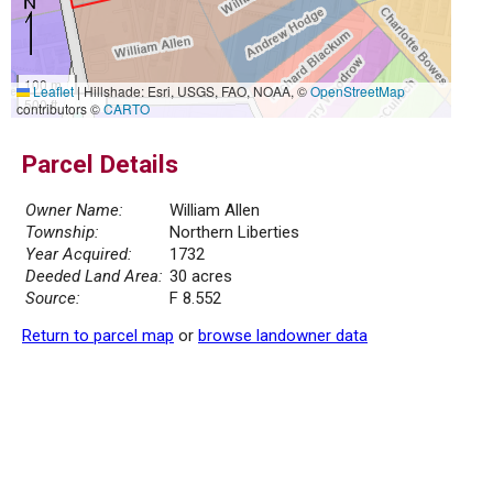
100 m
Leaflet
|
Hillshade: Esri, USGS, FAO, NOAA, ©
OpenStreetMap
500 ft
contributors ©
CARTO
Parcel Details
Owner Name:
William Allen
Township:
Northern Liberties
Year Acquired:
1732
Deeded Land Area:
30 acres
Source:
F 8.552
Return to parcel map
or
browse landowner data