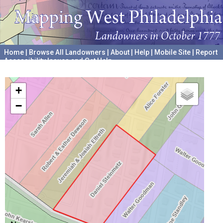
Home
|
Browse All Landowners
|
About
|
Help
|
Mobile Site
|
Report
Accessibility Issues and Get Help
A project hosted by the
University of Pennsylvania Archives
+
−