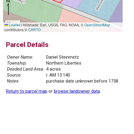
50 m
Leaflet
|
Hillshade: Esri, USGS, FAO, NOAA, ©
OpenStreetMap
200 ft
contributors ©
CARTO
Parcel Details
Owner Name:
Daniel Steinmetz
Township:
Northern Liberties
Deeded Land Area:
4 acres
Source:
r. AM 13.140
Notes:
purchase date unknown before 1758
Return to parcel map
or
browse landowner data