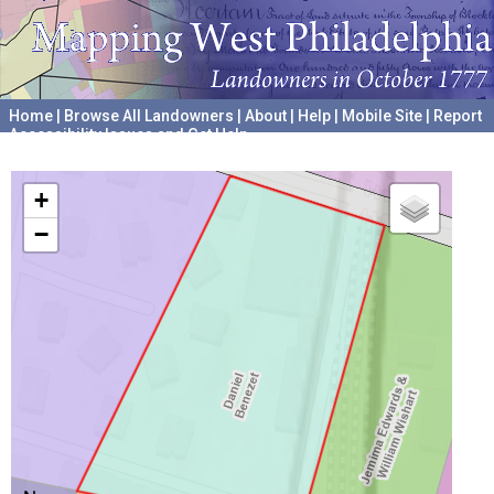
Home
|
Browse All Landowners
|
About
|
Help
|
Mobile Site
|
Report
Accessibility Issues and Get Help
A project hosted by the
University of Pennsylvania Archives
+
−