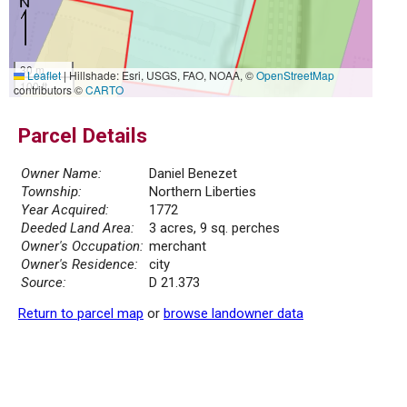
30 m
Leaflet
|
Hillshade: Esri, USGS, FAO, NOAA, ©
OpenStreetMap
100 ft
contributors ©
CARTO
Parcel Details
Owner Name:
Daniel Benezet
Township:
Northern Liberties
Year Acquired:
1772
Deeded Land Area:
3 acres, 9 sq. perches
Owner's Occupation:
merchant
Owner's Residence:
city
Source:
D 21.373
Return to parcel map
or
browse landowner data