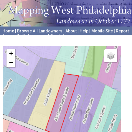
Home
|
Browse All Landowners
|
About
|
Help
|
Mobile Site
|
Report
Accessibility Issues and Get Help
A project hosted by the
University of Pennsylvania Archives
+
−