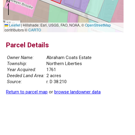
50 m
Leaflet
|
Hillshade: Esri, USGS, FAO, NOAA, ©
OpenStreetMap
200 ft
contributors ©
CARTO
Parcel Details
Owner Name:
Abraham Coats Estate
Township:
Northern Liberties
Year Acquired:
1761
Deeded Land Area:
2 acres
Source:
r. D 38.210
Return to parcel map
or
browse landowner data