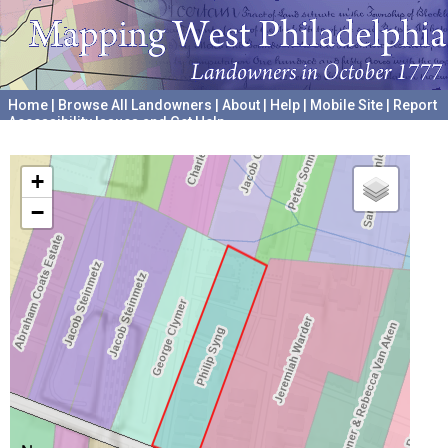
Home
|
Browse All Landowners
|
About
|
Help
|
Mobile Site
|
Report
Accessibility Issues and Get Help
A project hosted by the
University of Pennsylvania Archives
+
−