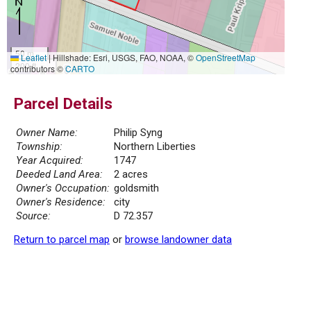
50 m
Leaflet
|
Hillshade: Esri, USGS, FAO, NOAA, ©
OpenStreetMap
200 ft
contributors ©
CARTO
Parcel Details
Owner Name:
Philip Syng
Township:
Northern Liberties
Year Acquired:
1747
Deeded Land Area:
2 acres
Owner's Occupation:
goldsmith
Owner's Residence:
city
Source:
D 72.357
Return to parcel map
or
browse landowner data