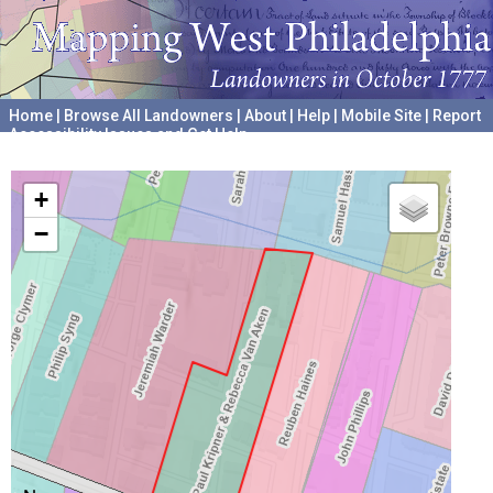
Home
|
Browse All Landowners
|
About
|
Help
|
Mobile Site
|
Report
Accessibility Issues and Get Help
A project hosted by the
University of Pennsylvania Archives
+
−