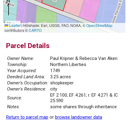
50 m
Leaflet
|
Hillshade: Esri, USGS, FAO, NOAA, ©
OpenStreetMap
200 ft
contributors ©
CARTO
Parcel Details
Owner Name:
Paul Kripner & Rebecca Van Aken
Township:
Northern Liberties
Year Acquired:
1749
Deeded Land Area:
3.25 acres
Owner's Occupation:
shopkeeper
Owner's Residence:
city
EF 2.100; EF 4.261; r. EF 4.271 & IC
Source:
25.590
Notes:
some shares through inheritance
Return to parcel map
or
browse landowner data