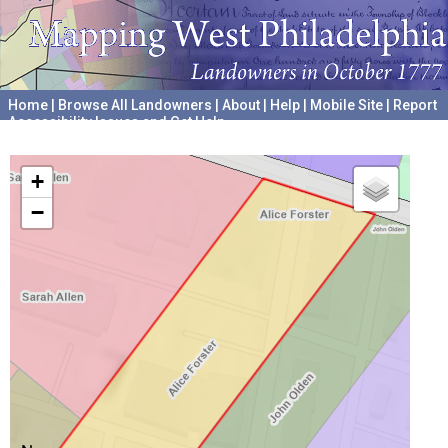
Home
|
Browse All Landowners
|
About
|
Help
|
Mobile Site
|
Report
Accessibility Issues and Get Help
A project hosted by the
University of Pennsylvania Archives
+
−