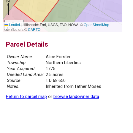
30 m
Leaflet
|
Hillshade: Esri, USGS, FAO, NOAA, ©
OpenStreetMap
100 ft
contributors ©
CARTO
Parcel Details
Owner Name:
Alice Forster
Township:
Northern Liberties
Year Acquired:
1775
Deeded Land Area:
2.5 acres
Source:
r. D 68.650
Notes:
Inherited from father Moses
Return to parcel map
or
browse landowner data