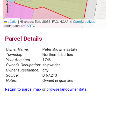
30 m
Leaflet
|
Hillshade: Esri, USGS, FAO, NOAA, ©
OpenStreetMap
100 ft
contributors ©
CARTO
Parcel Details
Owner Name:
Peter Browne Estate
Township:
Northern Liberties
Year Acquired:
1746
Owner's Occupation:
shipwright
Owner's Residence:
city
Source:
D 67.213
Notes:
Owned in quarters
Return to parcel map
or
browse landowner data