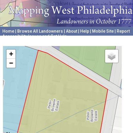
Home
|
Browse All Landowners
|
About
|
Help
|
Mobile Site
|
Report
Accessibility Issues and Get Help
A project hosted by the
University of Pennsylvania Archives
+
−