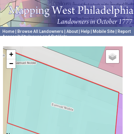
Home
|
Browse All Landowners
|
About
|
Help
|
Mobile Site
|
Report
Accessibility Issues and Get Help
A project hosted by the
University of Pennsylvania Archives
+
−