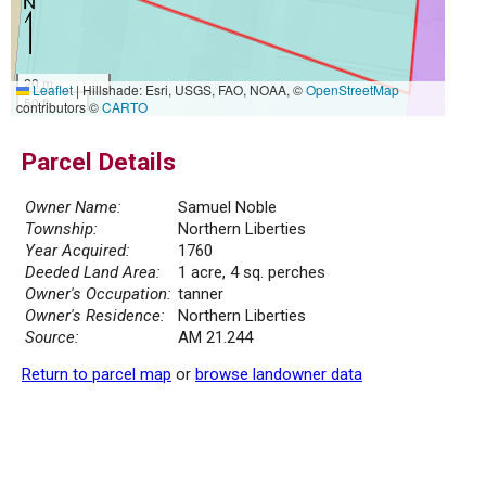
20 m
Leaflet
|
Hillshade: Esri, USGS, FAO, NOAA, ©
OpenStreetMap
50 ft
contributors ©
CARTO
Parcel Details
Owner Name:
Samuel Noble
Township:
Northern Liberties
Year Acquired:
1760
Deeded Land Area:
1 acre, 4 sq. perches
Owner's Occupation:
tanner
Owner's Residence:
Northern Liberties
Source:
AM 21.244
Return to parcel map
or
browse landowner data