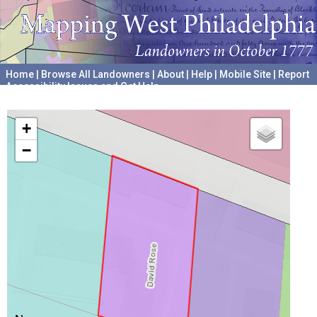
Home
|
Browse All Landowners
|
About
|
Help
|
Mobile Site
|
Report
Accessibility Issues and Get Help
A project hosted by the
University of Pennsylvania Archives
+
−