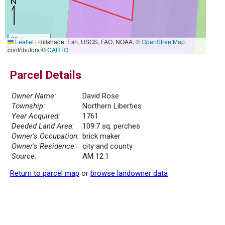
20 m
Leaflet
|
Hillshade: Esri, USGS, FAO, NOAA, ©
OpenStreetMap
50 ft
contributors ©
CARTO
Parcel Details
Owner Name:
David Rose
Township:
Northern Liberties
Year Acquired:
1761
Deeded Land Area:
109.7 sq. perches
Owner's Occupation:
brick maker
Owner's Residence:
city and county
Source:
AM 12.1
Return to parcel map
or
browse landowner data