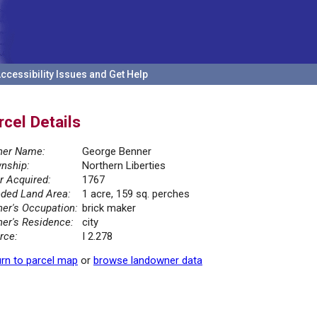
ccessibility Issues and Get Help
rcel Details
er Name:
George Benner
nship:
Northern Liberties
r Acquired:
1767
ded Land Area:
1 acre, 159 sq. perches
er's Occupation:
brick maker
er's Residence:
city
rce:
I 2.278
rn to parcel map
or
browse landowner data