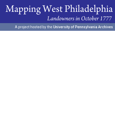
A project hosted by the
University of Pennsylvania Archives