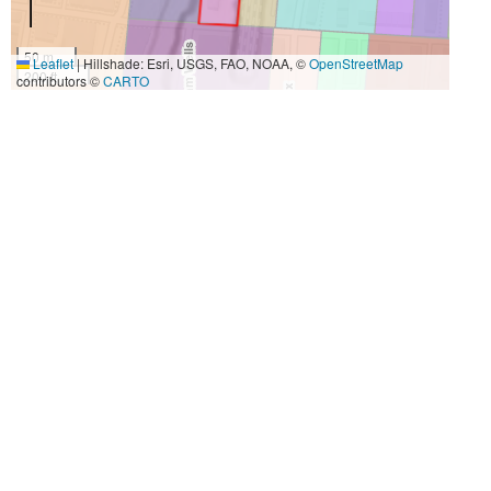
50 m
Leaflet
|
Hillshade: Esri, USGS, FAO, NOAA, ©
OpenStreetMap
200 ft
contributors ©
CARTO