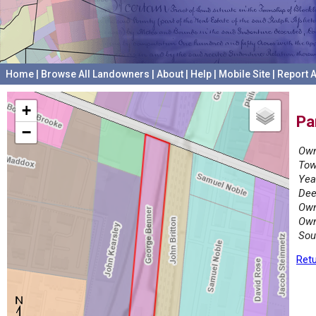
Home
|
Browse All Landowners
|
About
|
Help
|
Mobile Site
|
Report A
+
Pa
−
Own
Tow
Yea
Dee
Own
Own
Sou
Retu