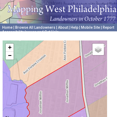
Home
|
Browse All Landowners
|
About
|
Help
|
Mobile Site
|
Report
Accessibility Issues and Get Help
A project hosted by the
University of Pennsylvania Archives
+
−