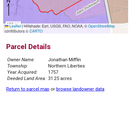
100 m
Leaflet
|
Hillshade: Esri, USGS, FAO, NOAA, ©
OpenStreetMap
500 ft
contributors ©
CARTO
Parcel Details
Owner Name:
Jonathan Mifflin
Township:
Northern Liberties
Year Acquired:
1757
Deeded Land Area:
31.25 acres
Return to parcel map
or
browse landowner data