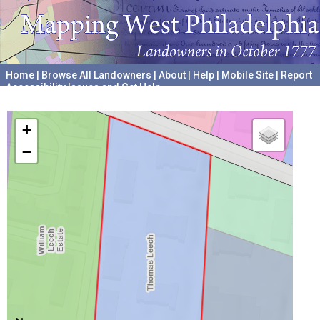
Home
|
Browse All Landowners
|
About
|
Help
|
Mobile Site
|
Report
Accessibility Issues and Get Help
A project hosted by the
University of Pennsylvania Archives
+
−