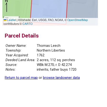
30 m
Leaflet
|
Hillshade: Esri, USGS, FAO, NOAA, ©
OpenStreetMap
100 ft
contributors ©
CARTO
Parcel Details
Owner Name:
Thomas Leech
Township:
Northern Liberties
Year Acquired:
1762
Deeded Land Area:
2 acres, 112 sq. perches
Source:
WBk M.270; r. D 42.274
Notes:
inherits; father buys 1720
Return to parcel map
or
browse landowner data