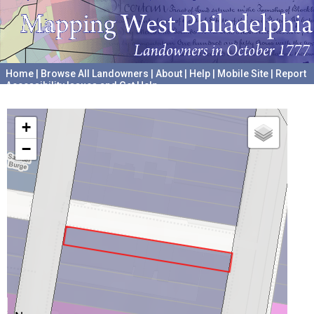
Home
|
Browse All Landowners
|
About
|
Help
|
Mobile Site
|
Report
Accessibility Issues and Get Help
A project hosted by the
University of Pennsylvania Archives
+
−