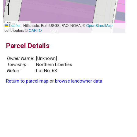
20 m
Leaflet
|
Hillshade: Esri, USGS, FAO, NOAA, ©
OpenStreetMap
50 ft
contributors ©
CARTO
Parcel Details
Owner Name:
[Unknown]
Township:
Northern Liberties
Notes:
Lot No. 63
Return to parcel map
or
browse landowner data