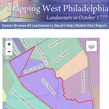
Home
|
Browse All Landowners
|
About
|
Help
|
Mobile Site
|
Report
Accessibility Issues and Get Help
A project hosted by the
University of Pennsylvania Archives
+
−