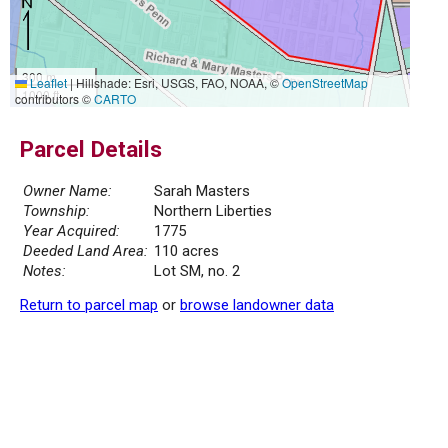
300 m
Leaflet
|
Hillshade: Esri, USGS, FAO, NOAA, ©
OpenStreetMap
1000 ft
contributors ©
CARTO
Parcel Details
Owner Name:
Sarah Masters
Township:
Northern Liberties
Year Acquired:
1775
Deeded Land Area:
110 acres
Notes:
Lot SM, no. 2
Return to parcel map
or
browse landowner data