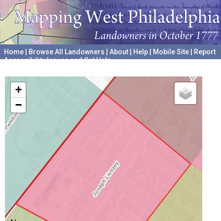
Home
|
Browse All Landowners
|
About
|
Help
|
Mobile Site
|
Report
Accessibility Issues and Get Help
A project hosted by the
University of Pennsylvania Archives
+
−