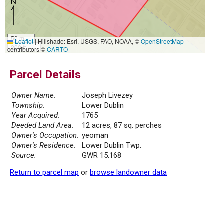
50 m
Leaflet
|
Hillshade: Esri, USGS, FAO, NOAA, ©
OpenStreetMap
200 ft
contributors ©
CARTO
Parcel Details
Owner Name:
Joseph Livezey
Township:
Lower Dublin
Year Acquired:
1765
Deeded Land Area:
12 acres, 87 sq. perches
Owner's Occupation:
yeoman
Owner's Residence:
Lower Dublin Twp.
Source:
GWR 15.168
Return to parcel map
or
browse landowner data