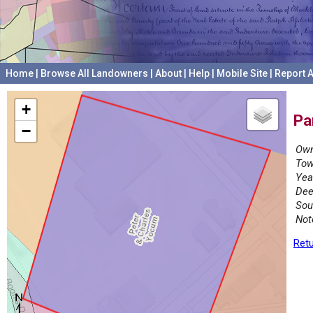
Home
|
Browse All Landowners
|
About
|
Help
|
Mobile Site
|
Report A
+
Pa
−
Own
Tow
Yea
Dee
Sou
Not
Retu