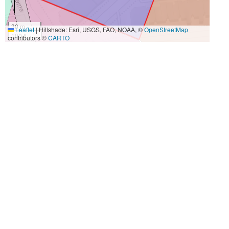
30 m
Leaflet
|
Hillshade: Esri, USGS, FAO, NOAA, ©
OpenStreetMap
100 ft
contributors ©
CARTO