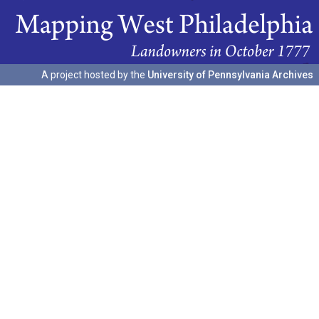
A project hosted by the
University of Pennsylvania Archives