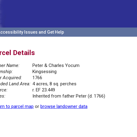
ccessibility Issues and Get Help
rcel Details
er Name:
Peter & Charles Yocum
nship:
Kingsessing
r Acquired:
1766
ded Land Area:
4 acres, 8 sq. perches
rce:
r. EF 23.449
es:
Inherited from father Peter (d. 1766)
rn to parcel map
or
browse landowner data