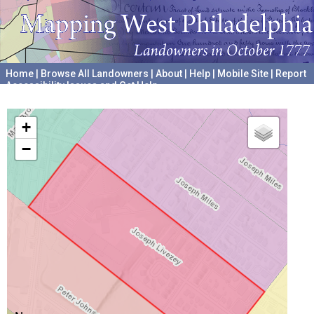
Home
|
Browse All Landowners
|
About
|
Help
|
Mobile Site
|
Report
Accessibility Issues and Get Help
A project hosted by the
University of Pennsylvania Archives
+
−