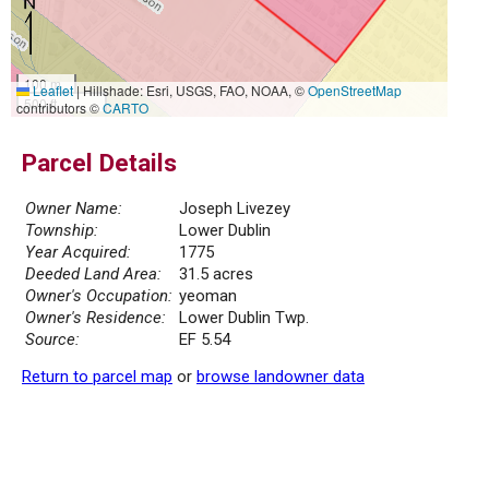
100 m
Leaflet
|
Hillshade: Esri, USGS, FAO, NOAA, ©
OpenStreetMap
500 ft
contributors ©
CARTO
Parcel Details
Owner Name:
Joseph Livezey
Township:
Lower Dublin
Year Acquired:
1775
Deeded Land Area:
31.5 acres
Owner's Occupation:
yeoman
Owner's Residence:
Lower Dublin Twp.
Source:
EF 5.54
Return to parcel map
or
browse landowner data