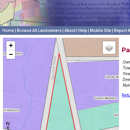
Home
|
Browse All Landowners
|
About
|
Help
|
Mobile Site
|
Report A
+
Pa
−
Own
Tow
Yea
Dee
Not
Retu