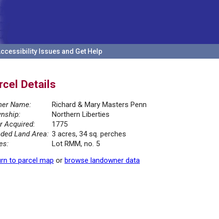
ccessibility Issues and Get Help
rcel Details
er Name:
Richard & Mary Masters Penn
nship:
Northern Liberties
r Acquired:
1775
ded Land Area:
3 acres, 34 sq. perches
es:
Lot RMM, no. 5
rn to parcel map
or
browse landowner data