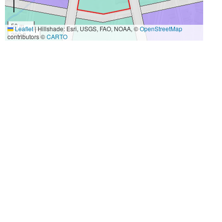
50 m
Leaflet
|
Hillshade: Esri, USGS, FAO, NOAA, ©
OpenStreetMap
200 ft
contributors ©
CARTO