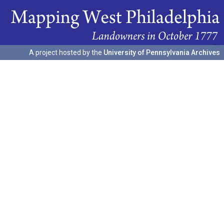
A project hosted by the
University of Pennsylvania Archives