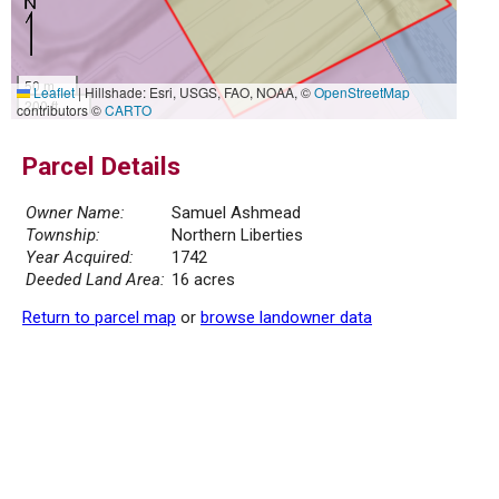
50 m
Leaflet
|
Hillshade: Esri, USGS, FAO, NOAA, ©
OpenStreetMap
200 ft
contributors ©
CARTO
Parcel Details
Owner Name:
Samuel Ashmead
Township:
Northern Liberties
Year Acquired:
1742
Deeded Land Area:
16 acres
Return to parcel map
or
browse landowner data