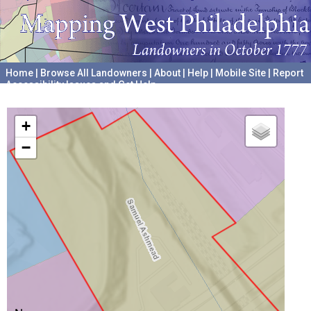
Home
|
Browse All Landowners
|
About
|
Help
|
Mobile Site
|
Report
Accessibility Issues and Get Help
A project hosted by the
University of Pennsylvania Archives
+
−