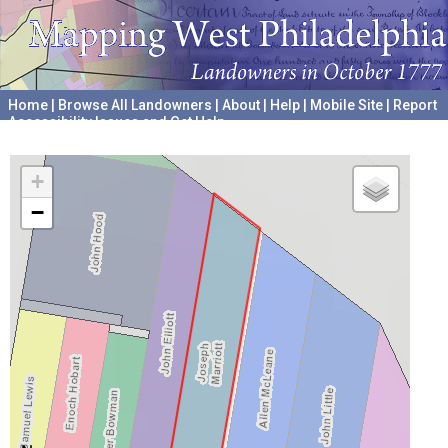
Home
|
Browse All Landowners
|
About
|
Help
|
Mobile Site
|
Report
Accessibility Issues and Get Help
A project hosted by the
University of Pennsylvania Archives
+
−