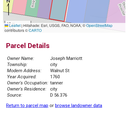
10 m
Leaflet
|
Hillshade: Esri, USGS, FAO, NOAA, ©
OpenStreetMap
30 ft
contributors ©
CARTO
Parcel Details
Owner Name:
Joseph Marriott
Township:
city
Modern Address:
Walnut St
Year Acquired:
1760
Owner's Occupation:
tanner
Owner's Residence:
city
Source:
D 56.376
Return to parcel map
or
browse landowner data